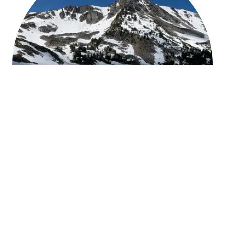
Meet HPI
Founded in 2015 with decades of experience,