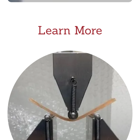
Learn More