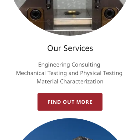
Our Services
Engineering Consulting
Mechanical Testing and Physical Testing
Material Characterization
FIND OUT MORE